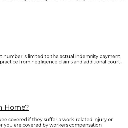
at number is limited to the actual indemnity payment
l practice from negligence claims and additional court-
om Home?
e covered if they suffer a work-related injury or
her you are covered by workers compensation