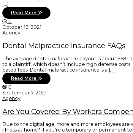
[…]
Read More
0
October 12, 2021
Agency
Dental Malpractice Insurance FAQs
The average dental malpractice payout is about $68,00
to a plaintiff, which doesn’t include high defense cost
based fees. Dental malpractice insurance is a […]
Read More
0
September 7, 2021
Agency
Are You Covered By Workers Compe
Due to the digital age, more and more employees are wo
illness at home? If you’re a temporary or permanent t