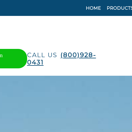
HOME
PRODUCT
CALL US
(800)928-
n
0431