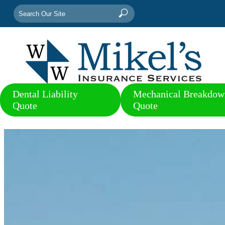
Search
Search
for:
Dental Liability
Mechanical Breakdow
Quote
Quote