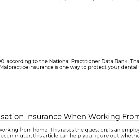
0, according to the National Practitioner Data Bank. Th
s. Malpractice insurance is one way to protect your denta
nsation Insurance When Working Fr
rking from home. This raises the question: Is an employe
elecommuter, this article can help you figure out whet