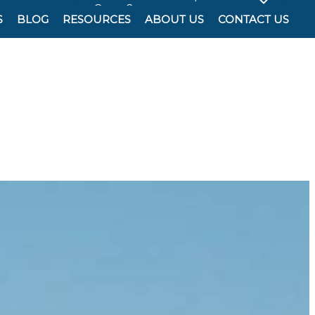
Cover?
S
BLOG
RESOURCES
ABOUT US
CONTACT US