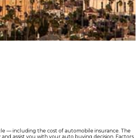
icle — including the cost of automobile insurance. The
and assist you with your auto buying decision. Factors