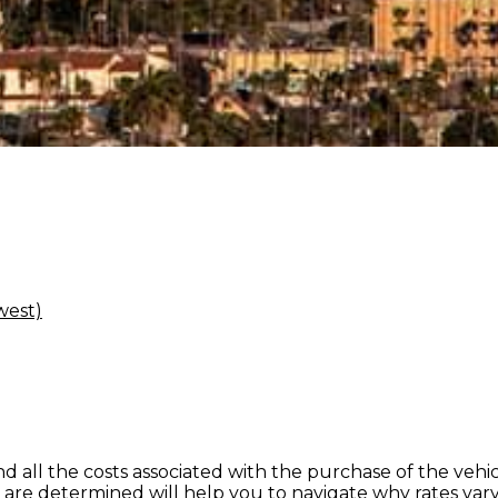
west)
nd all the costs associated with the purchase of the veh
re determined will help you to navigate why rates vary 