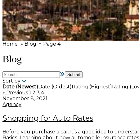
Home
Blog
Page 4
Blog
Sort by
Date (Newest)
Date (Oldest)
Rating (Highest)
Rating (Lo
« Previous
1
2
3
4
November 8, 2021
Agency
Shopping for Auto Rates
Before you purchase a car, it’s a good idea to understa
Basics Learning about how automobile insurance rates a