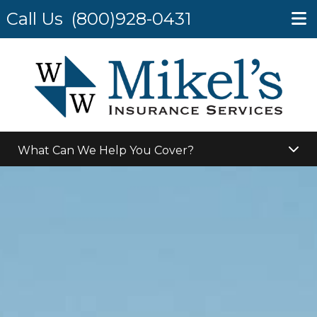
Call Us
(800)928-0431
What Can We Help You Cover?