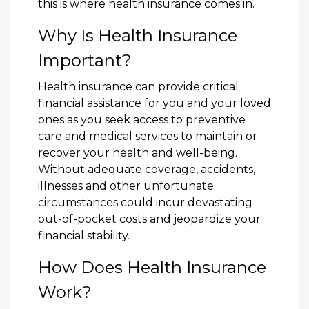
this is where health insurance comes in.
Why Is Health Insurance
Important?
Health insurance can provide critical
financial assistance for you and your loved
ones as you seek access to preventive
care and medical services to maintain or
recover your health and well-being.
Without adequate coverage, accidents,
illnesses and other unfortunate
circumstances could incur devastating
out-of-pocket costs and jeopardize your
financial stability.
How Does Health Insurance
Work?