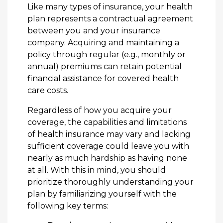
Like many types of insurance, your health
plan represents a contractual agreement
between you and your insurance
company. Acquiring and maintaining a
policy through regular (e.g., monthly or
annual) premiums can retain potential
financial assistance for covered health
care costs.
Regardless of how you acquire your
coverage, the capabilities and limitations
of health insurance may vary and lacking
sufficient coverage could leave you with
nearly as much hardship as having none
at all. With this in mind, you should
prioritize thoroughly understanding your
plan by familiarizing yourself with the
following key terms: