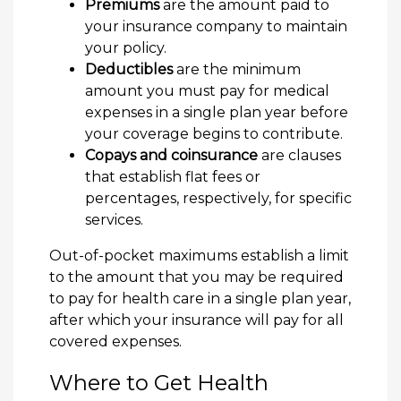
Premiums
are the amount paid to
your insurance company to maintain
your policy.
Deductibles
are the minimum
amount you must pay for medical
expenses in a single plan year before
your coverage begins to contribute.
Copays and coinsurance
are clauses
that establish flat fees or
percentages, respectively, for specific
services.
Out-of-pocket maximums establish a limit
to the amount that you may be required
to pay for health care in a single plan year,
after which your insurance will pay for all
covered expenses.
Where to Get Health