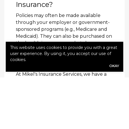
Insurance?
Policies may often be made available
through your employer or government-
sponsored programs (e.g., Medicare and
Medicaid). They can also be purchased on
the health insurance marketplace or
This website uses cookies to provide you with a great
through private providers.
user experience. By using it, you accept our use of
cookies.
Learn More
OKAY
At Mikel's Insurance Services, we have a
history of service dating back over 40
years. Our dedicated agents will draw on
this extensive knowledge and experience
to help families, individuals and businesses
understand and address their coverage
needs.
Contact us
today to get started.