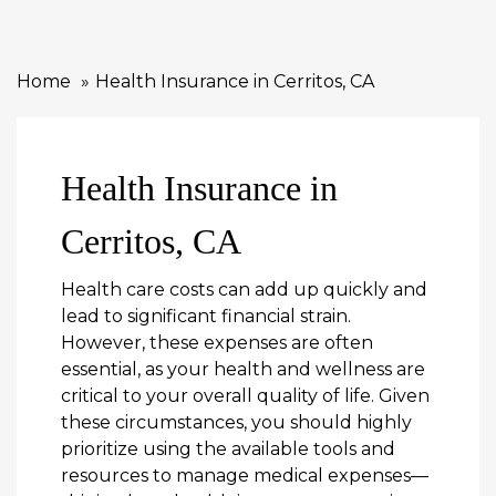
Home
Health Insurance in Cerritos, CA
Health Insurance in
Cerritos, CA
Health care costs can add up quickly and
lead to significant financial strain.
However, these expenses are often
essential, as your health and wellness are
critical to your overall quality of life. Given
these circumstances, you should highly
prioritize using the available tools and
resources to manage medical expenses—