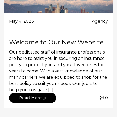
May 4, 2023
Agency
Welcome to Our New Website
Our dedicated staff of insurance professionals
are here to assist you in securing an insurance
policy to protect you and your loved ones for
years to come. With a vast knowledge of our
many carriers, we are equipped to shop for the
best policy to suit your needs. Our job is to
help you navigate […]
0
Read More