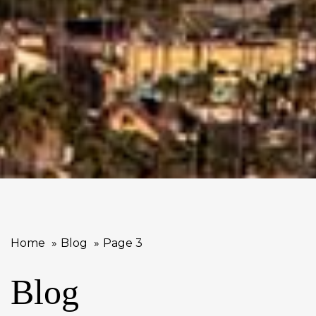
Home
Blog
Page 3
Blog