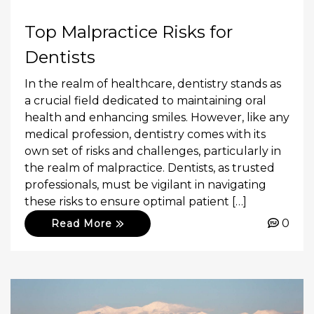
Top Malpractice Risks for
Dentists
In the realm of healthcare, dentistry stands as
a crucial field dedicated to maintaining oral
health and enhancing smiles. However, like any
medical profession, dentistry comes with its
own set of risks and challenges, particularly in
the realm of malpractice. Dentists, as trusted
professionals, must be vigilant in navigating
these risks to ensure optimal patient […]
0
Read More