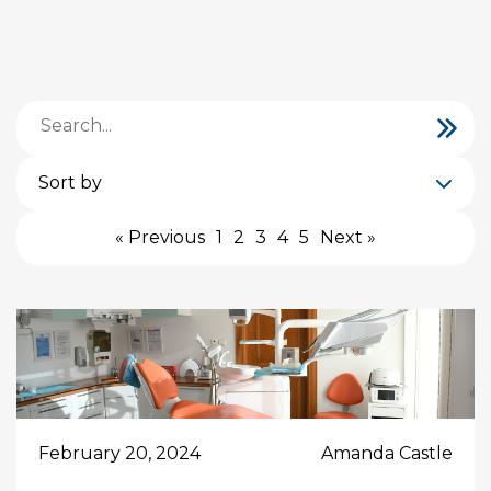
Sort by
« Previous
1
2
3
4
5
Next »
February 20, 2024
Amanda Castle