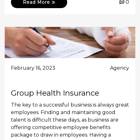
0
Read More
February 16, 2023
Agency
Group Health Insurance
The key to a successful business is always great
employees. Finding and maintaining good
talent is difficult these days, as business are
offering competitive employee benefits
package to draw in employees. Having a