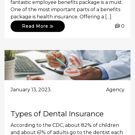
fantastic employee benefits package is a must.
One of the most important parts of a benefits
package is health insurance. Offering a […]
0
Read More
January 13, 2023
Agency
Types of Dental Insurance
According to the CDC, about 82% of children
and about 61% of adults go to the dentist each