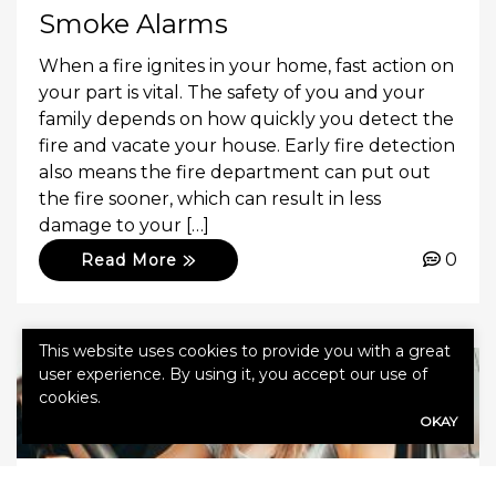
Smoke Alarms
When a fire ignites in your home, fast action on
your part is vital. The safety of you and your
family depends on how quickly you detect the
fire and vacate your house. Early fire detection
also means the fire department can put out
the fire sooner, which can result in less
damage to your […]
0
Read More
This website uses cookies to provide you with a great
user experience. By using it, you accept our use of
cookies.
OKAY
November 11, 2022
Agency