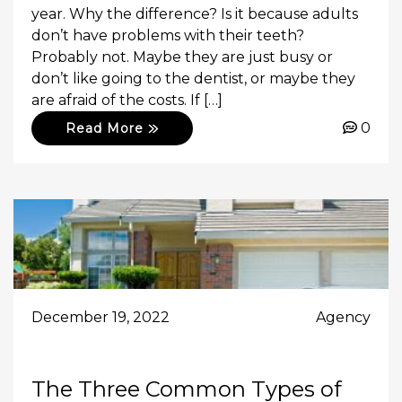
year. Why the difference? Is it because adults
don’t have problems with their teeth?
Probably not. Maybe they are just busy or
don’t like going to the dentist, or maybe they
are afraid of the costs. If […]
0
Read More
December 19, 2022
Agency
The Three Common Types of