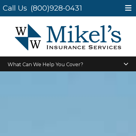
Call Us
(800)928-0431
What Can We Help You Cover?