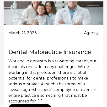
March 21, 2023
Agency
Dental Malpractice Insurance
Working in dentistry is a rewarding career, but
it can also include many challenges. While
working in this profession, there is a lot of
potential for dental professionals to make
serious mistakes. As such, the threat of a
lawsuit against a specific employee or even an
entire practice is something that must be
accounted for. […]