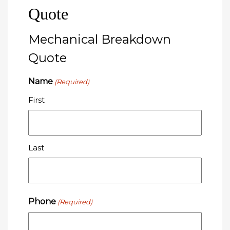
Quote
Mechanical Breakdown
Quote
Name
(Required)
First
Last
Phone
(Required)