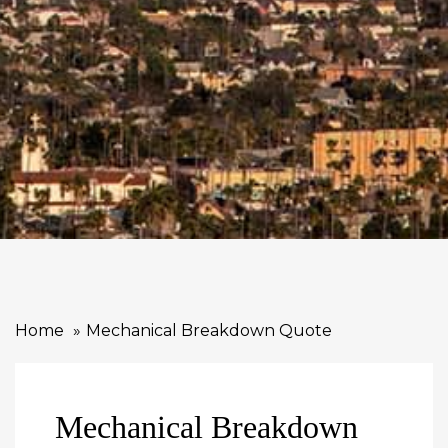
Home
Mechanical Breakdown Quote
Mechanical Breakdown