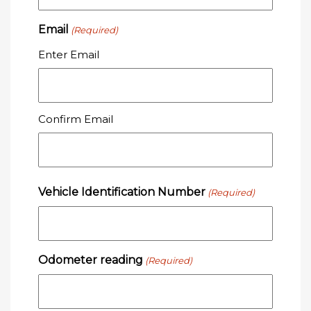
Email
(Required)
Enter Email
Confirm Email
Vehicle Identification Number
(Required)
Odometer reading
(Required)