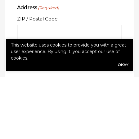
Address
(Required)
ZIP / Postal Code
This website uses cookies to provide you with a great
user experience. By using it, you accept our use of
cookies.
OKAY