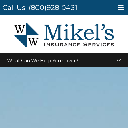
Call Us
(800)928-0431
What Can We Help You Cover?