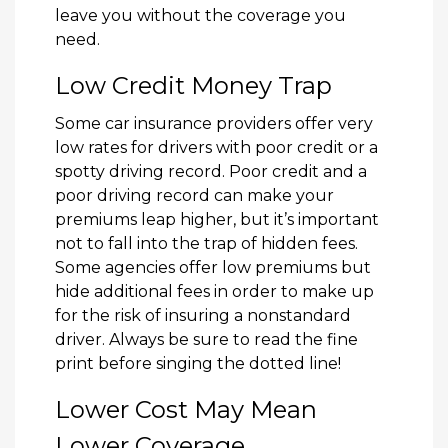
leave you without the coverage you
need.
Low Credit Money Trap
Some car insurance providers offer very
low rates for drivers with poor credit or a
spotty driving record. Poor credit and a
poor driving record can make your
premiums leap higher, but it’s important
not to fall into the trap of hidden fees.
Some agencies offer low premiums but
hide additional fees in order to make up
for the risk of insuring a nonstandard
driver. Always be sure to read the fine
print before singing the dotted line!
Lower Cost May Mean
Lower Coverage