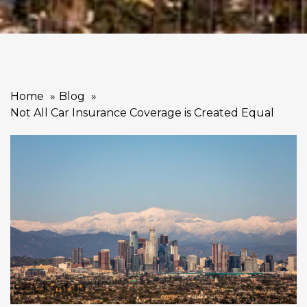
Home
Blog
Not All Car Insurance Coverage is Created Equal