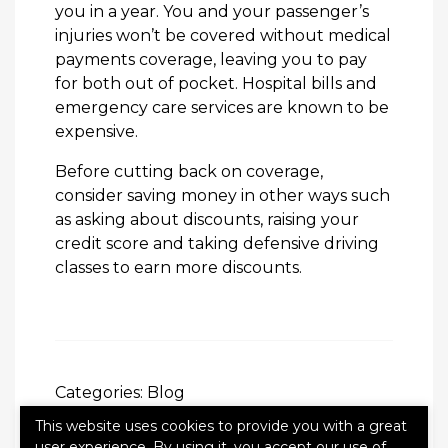
you in a year. You and your passenger’s
injuries won’t be covered without medical
payments coverage, leaving you to pay
for both out of pocket. Hospital bills and
emergency care services are known to be
expensive.
Before cutting back on coverage,
consider saving money in other ways such
as asking about discounts, raising your
credit score and taking defensive driving
classes to earn more discounts.
Categories:
Blog
This website uses cookies to provide you with a great
user experience. By using it, you accept our use of