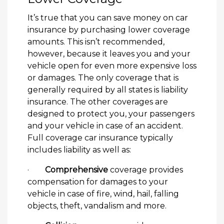
It’s true that you can save money on car
insurance by purchasing lower coverage
amounts. This isn’t recommended,
however, because it leaves you and your
vehicle open for even more expensive loss
or damages. The only coverage that is
generally required by all states is liability
insurance. The other coverages are
designed to protect you, your passengers
and your vehicle in case of an accident.
Full coverage car insurance typically
includes liability as well as:
·
Comprehensive
coverage provides
compensation for damages to your
vehicle in case of fire, wind, hail, falling
objects, theft, vandalism and more.