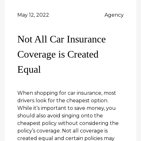
May 12, 2022
Agency
Not All Car Insurance
Coverage is Created
Equal
When shopping for car insurance, most
drivers look for the cheapest option.
While it’s important to save money, you
should also avoid singing onto the
cheapest policy without considering the
policy’s coverage. Not all coverage is
created equal and certain policies may