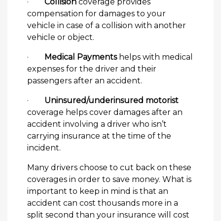
·
Collision
coverage provides
compensation for damages to your
vehicle in case of a collision with another
vehicle or object.
·
Medical Payments
helps with medical
expenses for the driver and their
passengers after an accident.
·
Uninsured/underinsured motorist
coverage helps cover damages after an
accident involving a driver who isn’t
carrying insurance at the time of the
incident.
Many drivers choose to cut back on these
coverages in order to save money. What is
important to keep in mind is that an
accident can cost thousands more in a
split second than your insurance will cost