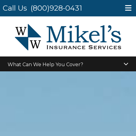
Call Us
(800)928-0431
What Can We Help You Cover?