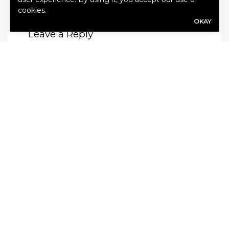
cookies.
OKAY
Leave a Reply
Your email address will not be published.
Required fields are marked
*
Comment
*
Name
*