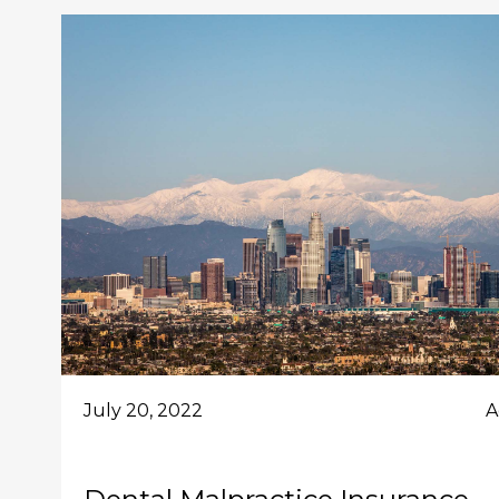
July 20, 2022
A