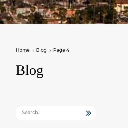
Home
Blog
Page 4
Blog