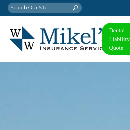
Search
Search
for:
Dental
Liability
Quote