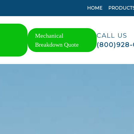
HOME
PRODUCT
CALL US
Mechanical
(800)928-
Breakdown Quote