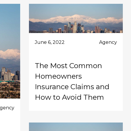
June 6, 2022
Agency
The Most Common
Homeowners
Insurance Claims and
How to Avoid Them
gency