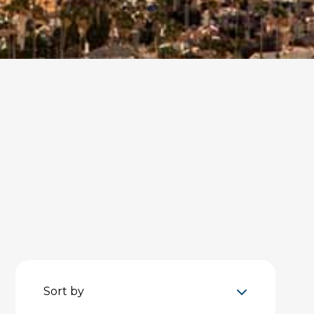
Sort by