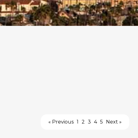
« Previous
1
2
3
4
5
Next »