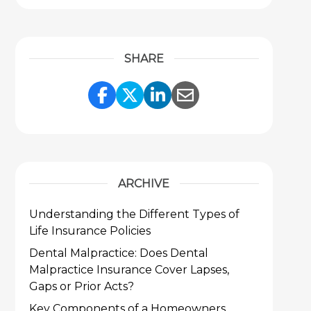
SHARE
Share Link to Facebook
Share Link to Twitter
Share Link to Link
Share Link to 
ARCHIVE
Understanding the Different Types of
Life Insurance Policies
Dental Malpractice: Does Dental
Malpractice Insurance Cover Lapses,
Gaps or Prior Acts?
Key Components of a Homeowners