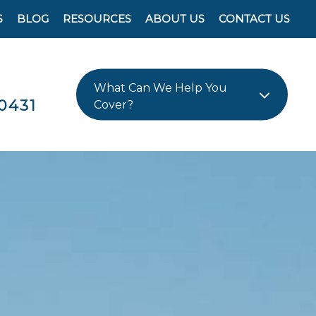
S
BLOG
RESOURCES
ABOUT US
CONTACT US
What Can We Help You
0431
Cover?