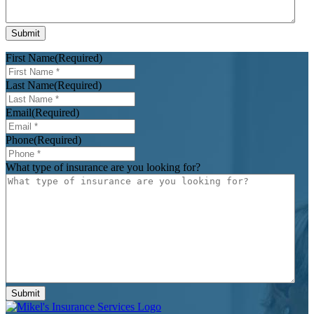
First Name
(Required)
Last Name
(Required)
Email
(Required)
Phone
(Required)
What type of insurance are you looking for?