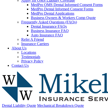
Apply for OMS Liability Coverage
MedPro OMS Dental Informed Consent Forms
MedPro Dental Informed Consent Forms
MedPro Dental Applications
Business Owners & Workers Comp Quote
Frequently Asked Questions (FAQs)
Dental Insurance FAQs
Business Insurance FAQ
Auto Insurance FAQ
Refer A Friend
Insurance Carriers
About Us
Locations
Testimonials
Privacy Policy
Contact Us
Dental Liability Quote
Mechanical Breakdown Quote