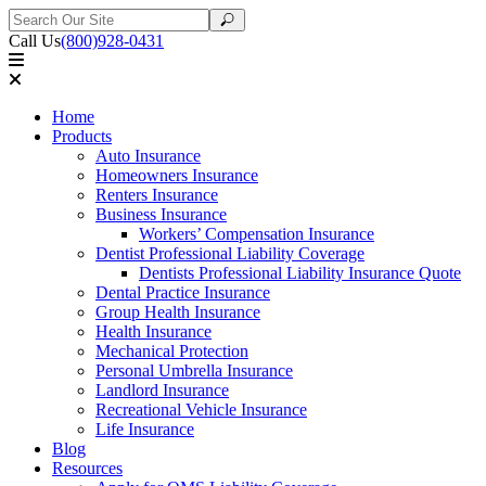
Search
Search
for:
Call Us
(800)928-0431
Home
Products
Auto Insurance
Homeowners Insurance
Renters Insurance
Business Insurance
Workers’ Compensation Insurance
Dentist Professional Liability Coverage
Dentists Professional Liability Insurance Quote
Dental Practice Insurance
Group Health Insurance
Health Insurance
Mechanical Protection
Personal Umbrella Insurance
Landlord Insurance
Recreational Vehicle Insurance
Life Insurance
Blog
Resources