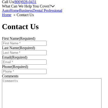
Call Us
(800)928-0431
What Can We Help You Cover?
Auto
Home
Business
Dental Professional
Home
Contact Us
Contact Us
First Name
(Required)
Last Name
(Required)
Email
(Required)
Phone
(Required)
Comments