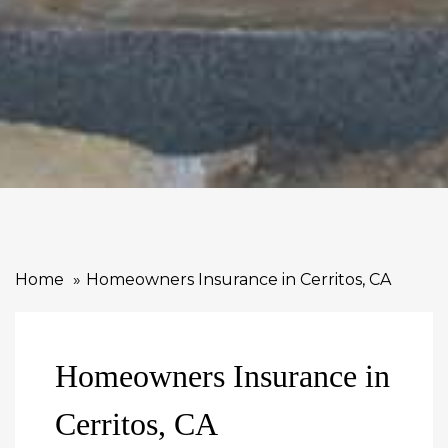
Home
Homeowners Insurance in Cerritos, CA
Homeowners Insurance in
Cerritos, CA