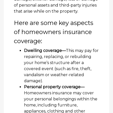
of personal assets and third-party injuries
that arise while on the property.
Here are some key aspects
of homeowners insurance
coverage:
Dwelling coverage—
This may pay for
repairing, replacing, or rebuilding
your home’s structure after a
covered event (such as fire, theft,
vandalism or weather-related
damage).
Personal property coverage—
Homeowners insurance may cover
your personal belongings within the
home, including furniture,
appliances, clothing and other