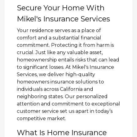
Secure Your Home With
Mikel's Insurance Services
Your residence serves as a place of
comfort and a substantial financial
commitment. Protecting it from harm is
crucial. Just like any valuable asset,
homeownership entails risks that can lead
to significant losses. At Mikel's Insurance
Services, we deliver high-quality
homeowners insurance solutions to
individuals across California and
neighboring states. Our personalized
attention and commitment to exceptional
customer service set us apart in today’s
competitive market.
What Is Home Insurance