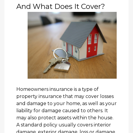
And What Does It Cover?
Homeowners insurance is a type of
property insurance that may cover losses
and damage to your home, as well as your
liability for damage caused to others. It
may also protect assets within the house.
A standard policy usually covers interior
damage, exterior damage, loss or damage