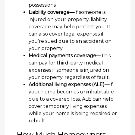
possessions.
Liability coverage—
If someone is
injured on your property, liability
coverage may help protect you. It
can also cover legal expenses if
you’re sued due to an accident on
your property.
Medical payments coverage—
This
can pay for third-party medical
expenses if someone is injured on
your property, regardless of fault.
Additional living expenses (ALE)—
If
your home becomes uninhabitable
due to a covered loss, ALE can help
cover temporary living expenses
while your home is being repaired or
rebuilt.
How Much Homeowners