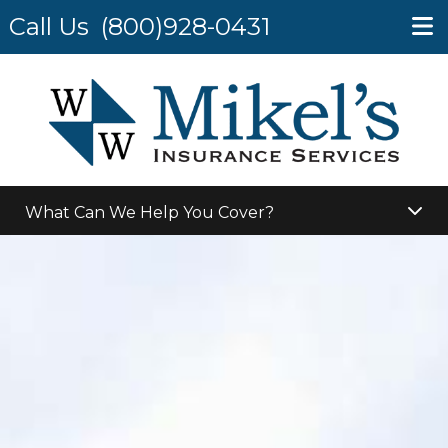
Call Us
(800)928-0431
What Can We Help You Cover?