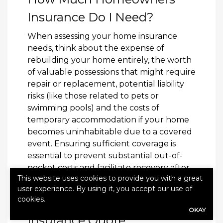
Insurance Do I Need?
When assessing your home insurance
needs, think about the expense of
rebuilding your home entirely, the worth
of valuable possessions that might require
repair or replacement, potential liability
risks (like those related to pets or
swimming pools) and the costs of
temporary accommodation if your home
becomes uninhabitable due to a covered
event. Ensuring sufficient coverage is
essential to prevent substantial out-of-
pocket costs and facilitate recovery after
This website uses cookies to provide you with a great
an incident.
user experience. By using it, you accept our use of
cookies.
Get a Homeowners
OKAY
Insurance Quote