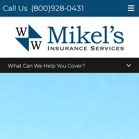
Call Us
(800)928-0431
What Can We Help You Cover?