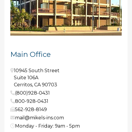
Main Office
10945 South Street
Suite 106A
Cerritos
,
CA
90703
(800)928-0431
800-928-0431
562-928-8149
mail@mikels-ins.com
Monday - Friday: 9am - 5pm