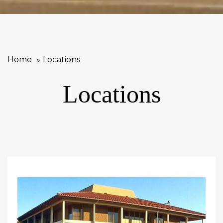
Home
Locations
Locations