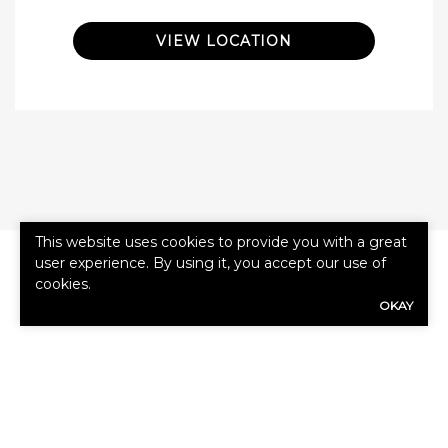
VIEW LOCATION
This website uses cookies to provide you with a great
user experience. By using it, you accept our use of
cookies.
OKAY
First
Name
(Required)
Last
Name